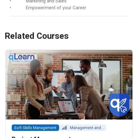
• Marketing and Sales
• Empowerment of your Career
Related Courses
Soft Skills Management
Management and...