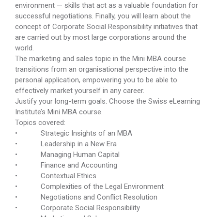
environment — skills that act as a valuable foundation for
successful negotiations. Finally, you will learn about the
concept of Corporate Social Responsibility initiatives that
are carried out by most large corporations around the
world.
The marketing and sales topic in the Mini MBA course
transitions from an organisational perspective into the
personal application, empowering you to be able to
effectively market yourself in any career.
Justify your long-term goals. Choose the Swiss eLearning
Institute’s Mini MBA course.
Topics covered:
• Strategic Insights of an MBA
• Leadership in a New Era
• Managing Human Capital
• Finance and Accounting
• Contextual Ethics
• Complexities of the Legal Environment
• Negotiations and Conflict Resolution
• Corporate Social Responsibility