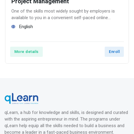
Project Management
One of the skills most widely sought by employers is
available to you in a convenient self-paced online
course – Project Management.
English
More details
Enroll
qLearn, a hub for knowledge and skills, is designed and curated
with the aspiring entrepreneur in mind. The programs under
qLearn help equip all the skills needed to build a business and
become a leader in a fast-paced business environment.