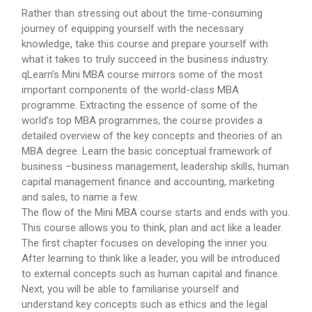
Rather than stressing out about the time-consuming
journey of equipping yourself with the necessary
knowledge, take this course and prepare yourself with
what it takes to truly succeed in the business industry.
qLearn’s Mini MBA course mirrors some of the most
important components of the world-class MBA
programme. Extracting the essence of some of the
world’s top MBA programmes, the course provides a
detailed overview of the key concepts and theories of an
MBA degree. Learn the basic conceptual framework of
business –business management, leadership skills, human
capital management finance and accounting, marketing
and sales, to name a few.
The flow of the Mini MBA course starts and ends with you.
This course allows you to think, plan and act like a leader.
The first chapter focuses on developing the inner you.
After learning to think like a leader, you will be introduced
to external concepts such as human capital and finance.
Next, you will be able to familiarise yourself and
understand key concepts such as ethics and the legal