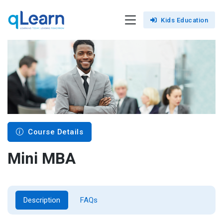
Kids Education
Course Details
Mini MBA
Description
FAQs