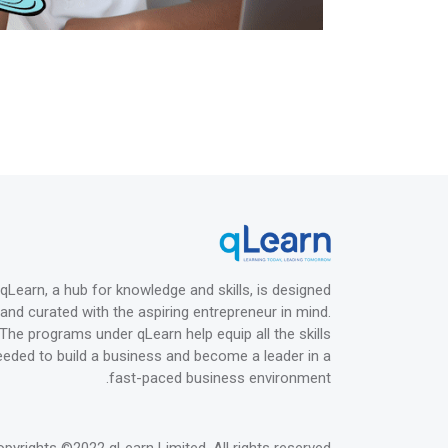
qLearn, a hub for knowledge and skills, is designed
and curated with the aspiring entrepreneur in mind.
The programs under qLearn help equip all the skills
eeded to build a business and become a leader in a
fast-paced business environment.
opyrights
©2022 qLearn Limited
. All rights reserved.