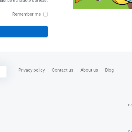
st be 8 characters at least
Remember me
Privacy policy
Contact us
About us
Blog
n
C