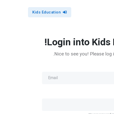
Kids Education
Login into Kids 
Nice to see you! Please log i