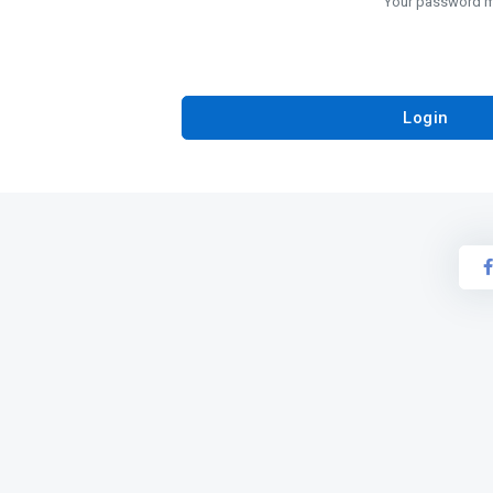
Your password mu
Login