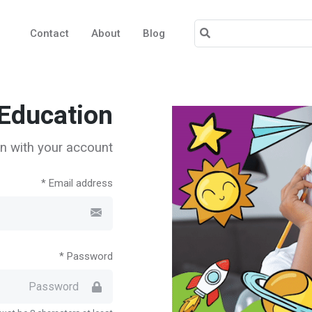
Contact
About
Blog
Education!
n with your account.
Email address *
Password *