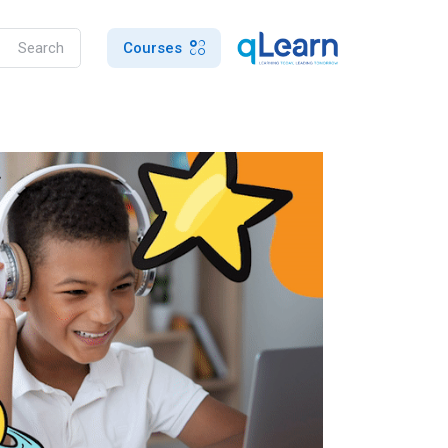
Courses