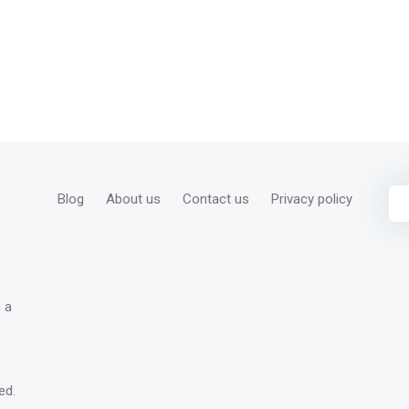
Blog
About us
Contact us
Privacy policy
s
 a
ed.