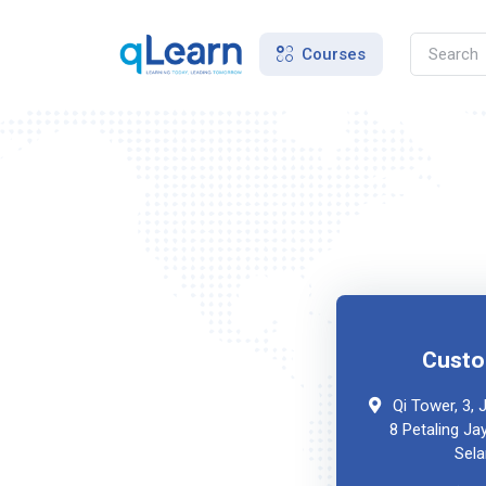
Courses
Custo
Qi Tower, 3,
8 Petaling Ja
Sela