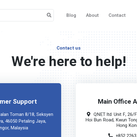
Blog
About
Contact
Contact us
We're here to help!
mer Support
Main Office 
QNET ltd. Unit F, 26/
 Jalan Toman 8/18, Seksyen
Hoi Bun Road, Kwun Tong
ya, 46050 Petaling Jaya,
Hong Kon
ngor, Malaysia
+852 2263