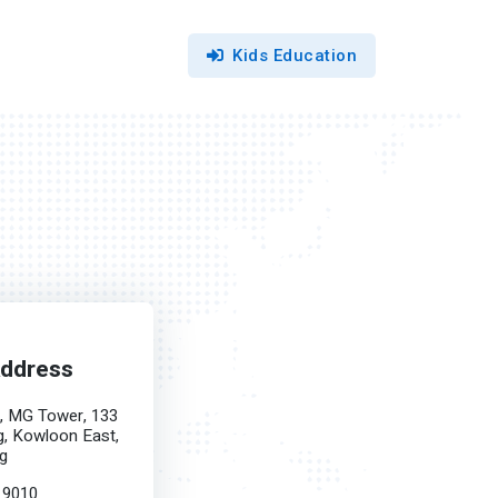
Kids Education
Address
F, MG Tower, 133
, Kowloon East,
g
 9010