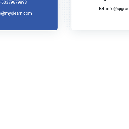
+60379679898
info@qigro
fo@myqlearn.com