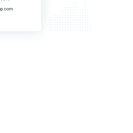
up.com