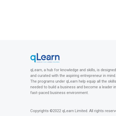
qLearn, a hub for knowledge and skills, is designed
and curated with the aspiring entrepreneur in mind.
The programs under qLearn help equip all the skill
needed to build a business and become a leader in
fast-paced business environment.
Copyrights
©2022 qLearn Limited
. All rights reserv