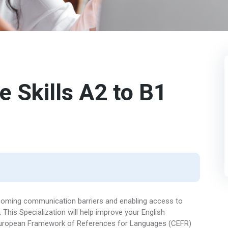
 Skills A2 to B1
vercoming communication barriers and enabling access to
This Specialization will help improve your English
European Framework of References for Languages (CEFR)