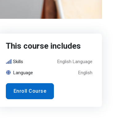
This course includes
Skills
English Language
Language
English
Enroll Course