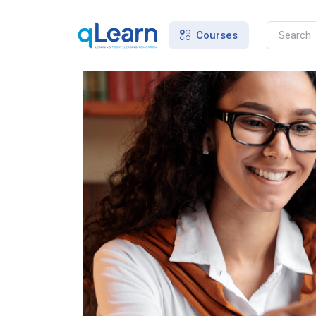
Courses