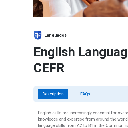
Languages
English Language
CEFR
Description
FAQs
English skills are increasingly essential for o
knowledge and expertise from around the world. 
language skills from A2 to B1 in the Common 