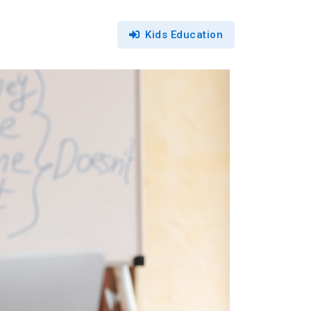
Kids Education