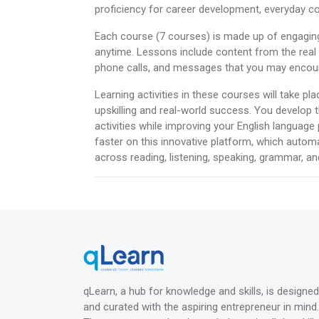
proficiency for career development, everyday co
Each course (7 courses) is made up of engagin
anytime. Lessons include content from the real w
phone calls, and messages that you may encounte
Learning activities in these courses will take pl
upskilling and real-world success. You develop t
activities while improving your English language
faster on this innovative platform, which autom
across reading, listening, speaking, grammar, and
qLearn, a hub for knowledge and skills, is designed
and curated with the aspiring entrepreneur in mind.