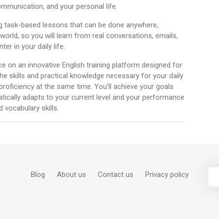
mmunication, and your personal life.
g task-based lessons that can be done anywhere,
orld, so you will learn from real conversations, emails,
r in your daily life.
ace on an innovative English training platform designed for
he skills and practical knowledge necessary for your daily
 proficiency at the same time. You’ll achieve your goals
atically adapts to your current level and your performance
 vocabulary skills.
Blog
About us
Contact us
Privacy policy