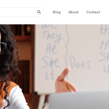
Blog
About
Contact