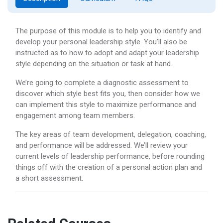
The purpose of this module is to help you to identify and
develop your personal leadership style. You’ll also be
instructed as to how to adopt and adapt your leadership
style depending on the situation or task at hand.
We’re going to complete a diagnostic assessment to
discover which style best fits you, then consider how we
can implement this style to maximize performance and
engagement among team members.
The key areas of team development, delegation, coaching,
and performance will be addressed. We’ll review your
current levels of leadership performance, before rounding
things off with the creation of a personal action plan and
a short assessment.