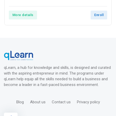
More details
Enroll
qLearn, a hub for knowledge and skills, is designed and curated
with the aspiring entrepreneur in mind. The programs under
qLearn help equip all the skills needed to build a business and
become a leader in a fast-paced business environment.
Blog
About us
Contact us
Privacy policy