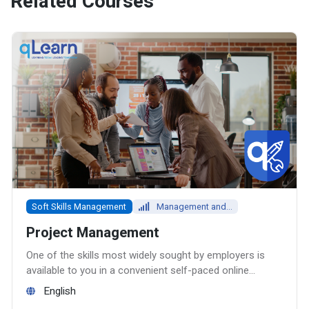
Related Courses
Soft Skills Management
Management and...
Project Management
One of the skills most widely sought by employers is
available to you in a convenient self-paced online
course – Project Management.
English