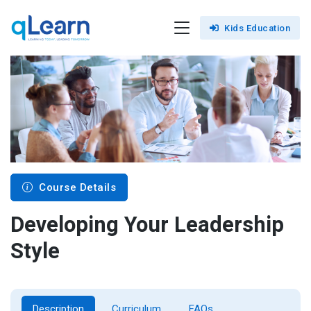
Kids Education
Course Details
Developing Your Leadership
Style
Description
Curriculum
FAQs